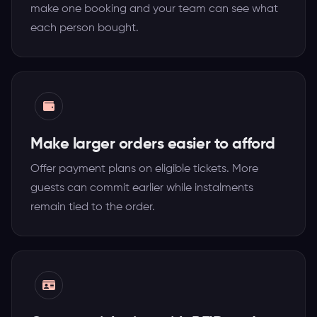
make one booking and your team can see what
each person bought.
Make larger orders easier to afford
Offer payment plans on eligible tickets. More
guests can commit earlier while instalments
remain tied to the order.