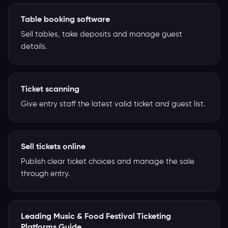
Table booking software
Sell tables, take deposits and manage guest
details.
Ticket scanning
Give entry staff the latest valid ticket and guest list.
Sell tickets online
Publish clear ticket choices and manage the sale
through entry.
Leading Music & Food Festival Ticketing
Platforms Guide