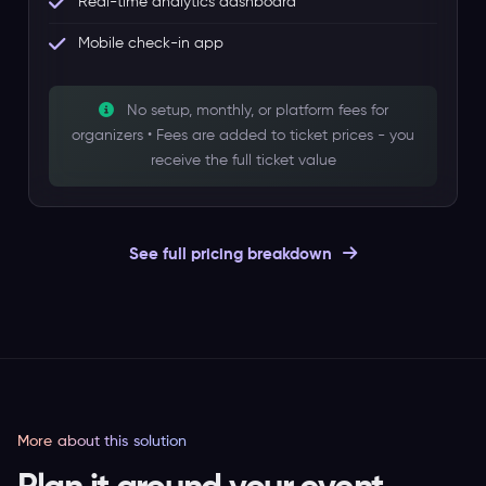
Real-time analytics dashboard
Mobile check-in app
No setup, monthly, or platform fees for
organizers • Fees are added to ticket prices - you
receive the full ticket value
See full pricing breakdown
More about this solution