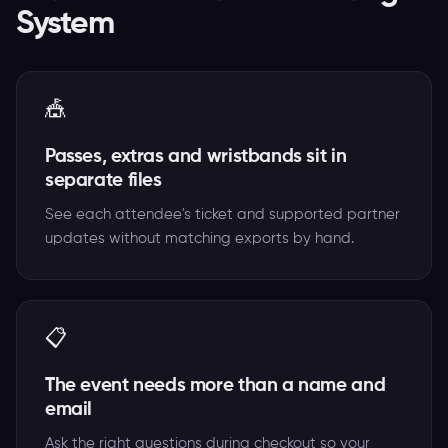
System
🎪
Passes, extras and wristbands sit in
separate files
See each attendee's ticket and supported partner
updates without matching exports by hand.
📋
The event needs more than a name and
email
Ask the right questions during checkout so your