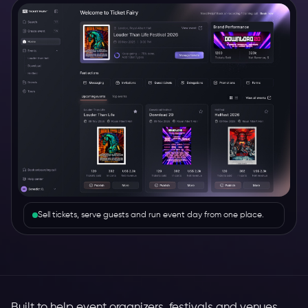
Sell tickets, serve guests and run event day from one place.
Built to help event organizers, festivals and venues