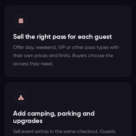
Sell the right pass for each guest
Offer day, weekend, VIP or other pass types with
their own prices and limits. Buyers choose the
access they need.
Add camping, parking and
upgrades
Sell event extras in the same checkout. Guests