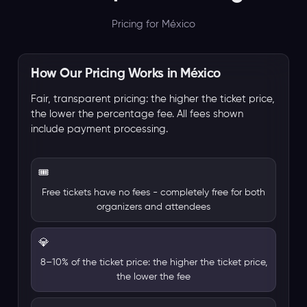
Pricing for México
How Our Pricing Works in México
Fair, transparent pricing: the higher the ticket price,
the lower the percentage fee. All fees shown
include payment processing.
🎟️
Free tickets have no fees - completely free for both
organizers and attendees
💎
8–10% of the ticket price: the higher the ticket price,
the lower the fee