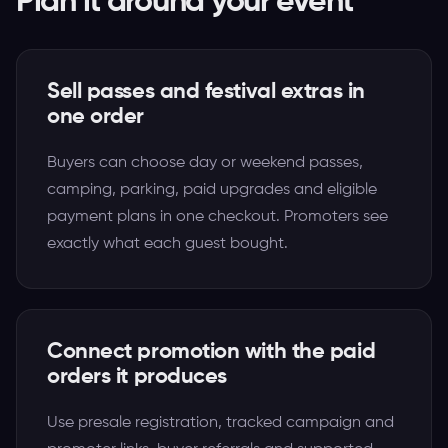
Plan it around your event
Sell passes and festival extras in
one order
Buyers can choose day or weekend passes,
camping, parking, paid upgrades and eligible
payment plans in one checkout. Promoters see
exactly what each guest bought.
Connect promotion with the paid
orders it produces
Use presale registration, tracked campaign and