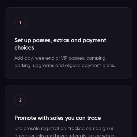
1
Set up passes, extras and payment
choices
Add day, weekend or VIP passes, camping,
parking, upgrades and eligible payment plans.
2
Promote with sales you can trace
Use presale registration, tracked campaign or
promoter links and buyer referrals to see which