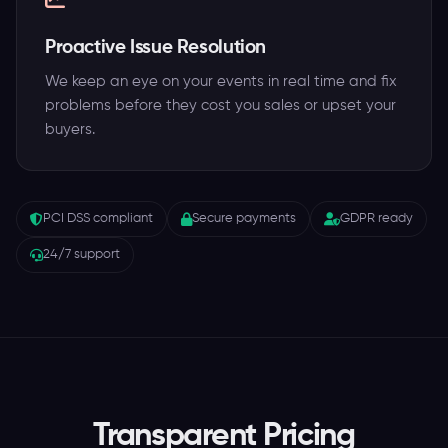
Proactive Issue Resolution
We keep an eye on your events in real time and fix
problems before they cost you sales or upset your
buyers.
PCI DSS compliant
Secure payments
GDPR ready
24/7 support
Transparent Pricing