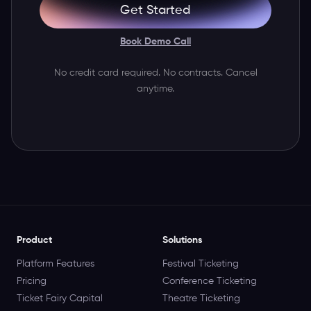
Get Started
Book Demo Call
No credit card required. No contracts. Cancel
anytime.
Product
Solutions
Platform Features
Festival Ticketing
Pricing
Conference Ticketing
Ticket Fairy Capital
Theatre Ticketing