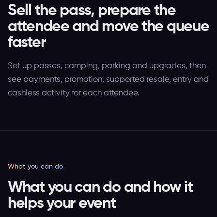
Sell the pass, prepare the
attendee and move the queue
faster
Set up passes, camping, parking and upgrades, then
see payments, promotion, supported resale, entry and
cashless activity for each attendee.
What you can do
What you can do and how it
helps your event