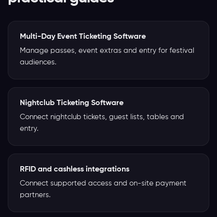
Multi-Day Event Ticketing Software
Manage passes, event extras and entry for festival
audiences.
Nightclub Ticketing Software
Connect nightclub tickets, guest lists, tables and
entry.
RFID and cashless integrations
Connect supported access and on-site payment
partners.