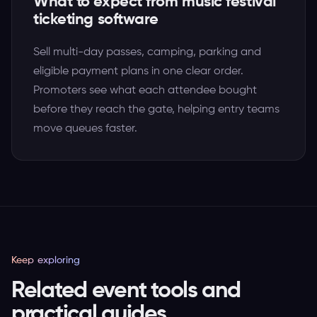
What to expect from music festival
ticketing software
Sell multi-day passes, camping, parking and
eligible payment plans in one clear order.
Promoters see what each attendee bought
before they reach the gate, helping entry teams
move queues faster.
Keep exploring
Related event tools and
practical guides