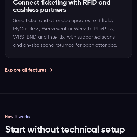
Connect ticketing with RFID and
cashless partners
Send ticket and attendee updates to Billfold,
MyCashless, Weezevent or Weeztix, PlayPass,
WRSTBND and Intellitix, with supported scans
and on-site spend returned for each attendee.
Explore all features
How it works
Start without technical setup