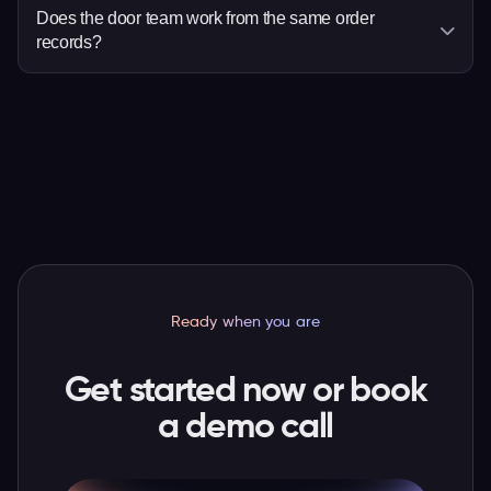
deciding dates or responsibilities.
times, then add eligible items such as
Does the door team work from the same order
records?
merchandise, parking or donations to checkout.
Yes. Ticket scanning and order search use the
valid ticket and latest attendee and order
details, so staff have more context when a guest
needs help.
Ready when you are
Get started now or book
a demo call