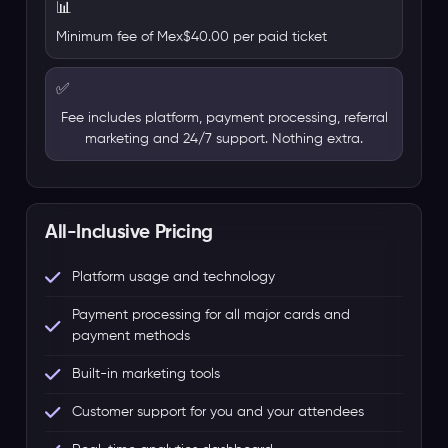
📊
Minimum fee of Mex$40.00 per paid ticket
✅
Fee includes platform, payment processing, referral
marketing and 24/7 support. Nothing extra.
All-Inclusive Pricing
Platform usage and technology
Payment processing for all major cards and
payment methods
Built-in marketing tools
Customer support for you and your attendees