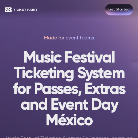
Get Started
Made for event teams
Music Festival
Ticketing System
for Passes, Extras
and Event Day
México