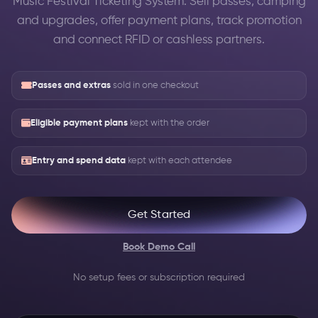
Music Festival Ticketing System: Sell passes, camping
and upgrades, offer payment plans, track promotion
and connect RFID or cashless partners.
Passes and extras
sold in one checkout
Eligible payment plans
kept with the order
Entry and spend data
kept with each attendee
Get Started
Book Demo Call
No setup fees or subscription required