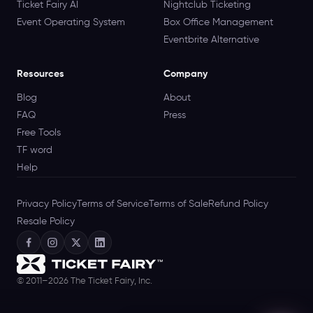
Ticket Fairy AI
Nightclub Ticketing
Event Operating System
Box Office Management
Eventbrite Alternative
Resources
Company
Blog
About
FAQ
Press
Free Tools
TF word
Help
Privacy Policy
Terms of Service
Terms of Sale
Refund Policy
Resale Policy
© 2011–2026 The Ticket Fairy, Inc.