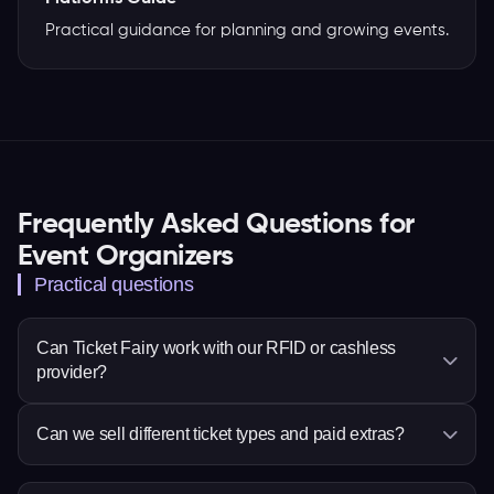
Practical guidance for planning and growing events.
Frequently Asked Questions for
Event Organizers
Practical questions
Can Ticket Fairy work with our RFID or cashless
provider?
Ticket Fairy supports Billfold, MyCashless,
Can we sell different ticket types and paid extras?
Weezevent or Weeztix, PlayPass, WRSTBND and
Intellitix. Confirm the setup for your event before
Yes. Set ticket choices, prices, quantities and sale