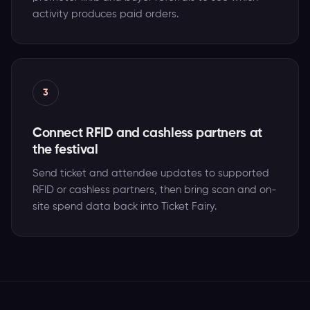
activity produces paid orders.
3
Connect RFID and cashless partners at
the festival
Send ticket and attendee updates to supported
RFID or cashless partners, then bring scan and on-
site spend data back into Ticket Fairy.