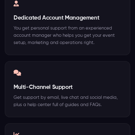
Dedicated Account Management
You get personal support from an experienced
account manager who helps you get your event
setup, marketing and operations right.
Multi-Channel Support
Get support by email, live chat and social media,
plus a help center full of guides and FAQs.