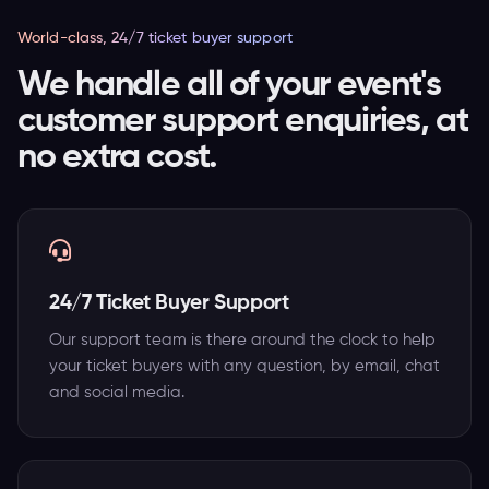
World-class, 24/7 ticket buyer support
We handle all of your event's
customer support enquiries, at
no extra cost.
24/7 Ticket Buyer Support
Our support team is there around the clock to help
your ticket buyers with any question, by email, chat
and social media.