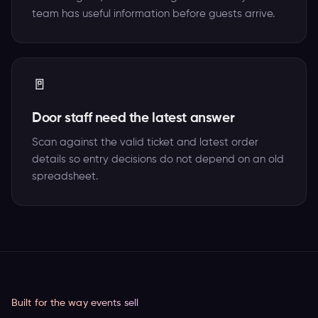
team has useful information before guests arrive.
🚪
Door staff need the latest answer
Scan against the valid ticket and latest order
details so entry decisions do not depend on an old
spreadsheet.
Built for the way events sell