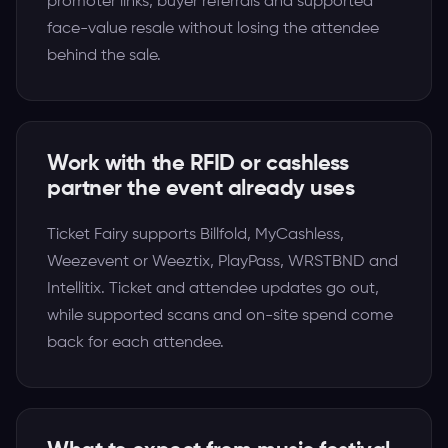
promoter links, buyer referrals and supported
face-value resale without losing the attendee
behind the sale.
Work with the RFID or cashless
partner the event already uses
Ticket Fairy supports Billfold, MyCashless,
Weezevent or Weeztix, PlayPass, WRSTBND and
Intellitix. Ticket and attendee updates go out,
while supported scans and on-site spend come
back for each attendee.