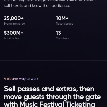
sell tickets and know their audience.
25,000+
10M+
Events powered
Tickets issued
$300M+
13
Ticket sales
Countries
A clearer way to work
Sell passes and extras, then
move guests through the gate
with Music Festival Ticketing