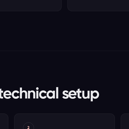
technical setup
2