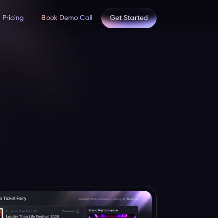
Pricing
Book Demo Call
Get Started