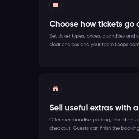
Choose how tickets go 
Set ticket types, prices, quantities and 
clear choices and your team keeps cont
Sell useful extras with 
Offer merchandise, parking, donations 
checkout. Guests can finish the booking