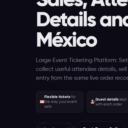
Details an
México
Large Event Ticketing Platform: Set
collect useful attendee details, sel
entry from the same live order reco
Flexible tickets
for
Guest details
kept
the way your event
with each order
sells