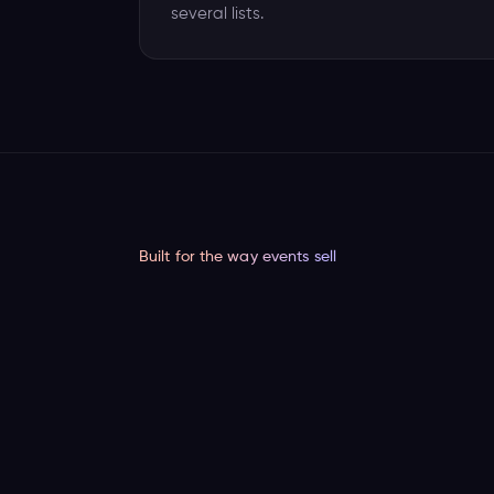
several lists.
Built for the way events sell