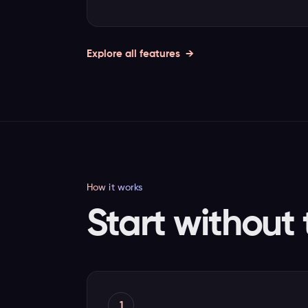
Explore all features
How it works
Start without 
1