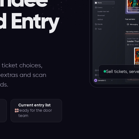
d Entry
 ticket choices,
Sell tickets, se
l extras and scan
rds.
Current entry list
ready for the door
team