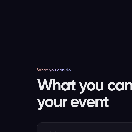
What you can do
What you can 
your event