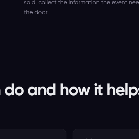
sold, collect the information the event ne
the door.
do and how it help