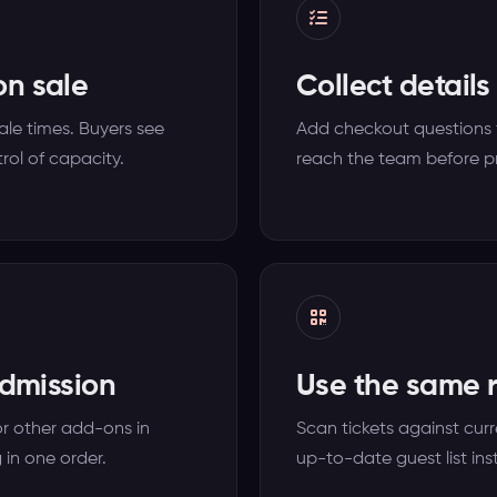
on sale
Collect details
sale times. Buyers see
Add checkout questions 
rol of capacity.
reach the team before p
admission
Use the same r
or other add-ons in
Scan tickets against curr
 in one order.
up-to-date guest list ins