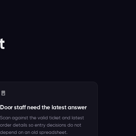
t
🚪
Door staff need the latest answer
Scan against the valid ticket and latest
order details so entry decisions do not
depend on an old spreadsheet.